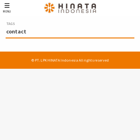
MENU
contact
© PT. LPK HINATA Indonesia All rights reserved